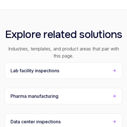
Explore related solutions
Industries, templates, and product areas that pair with
this page.
Lab facility inspections
Pharma manufacturing
Data center inspections