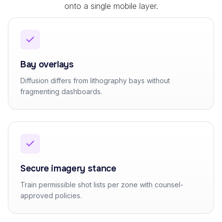
onto a single mobile layer.
Bay overlays
Diffusion differs from lithography bays without
fragmenting dashboards.
Secure imagery stance
Train permissible shot lists per zone with counsel-
approved policies.