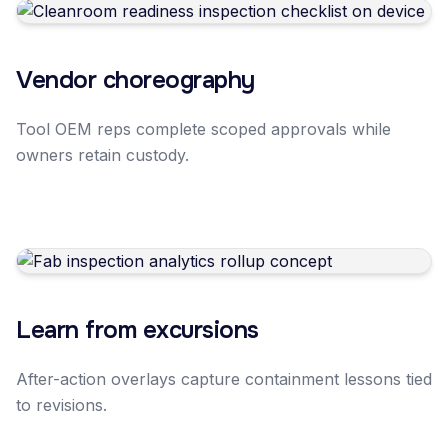
Vendor choreography
Tool OEM reps complete scoped approvals while
owners retain custody.
Learn from excursions
After-action overlays capture containment lessons tied
to revisions.