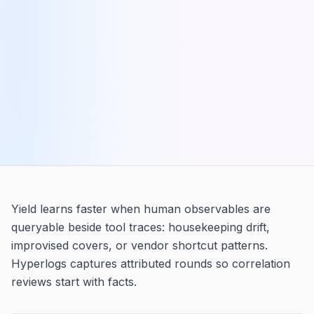
Yield learns faster when human observables are
queryable beside tool traces: housekeeping drift,
improvised covers, or vendor shortcut patterns.
Hyperlogs captures attributed rounds so correlation
reviews start with facts.