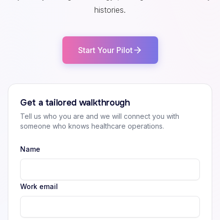
histories.
Start Your Pilot
Get a tailored walkthrough
Tell us who you are and we will connect you with
someone who knows healthcare operations.
Name
Work email