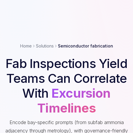
Home
Solutions
Semiconductor fabrication
Fab Inspections Yield
Teams Can Correlate
With
Excursion
Timelines
Encode bay-specific prompts (from subfab ammonia
adjacency through metrology), with governance-friendly