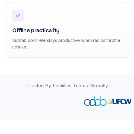
Offline practicality
Subfab concrete stays productive when radios throttle
uplinks.
Trusted By Facilities Teams Globally