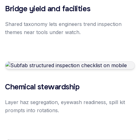
Bridge yield and facilities
Shared taxonomy lets engineers trend inspection
themes near tools under watch.
Chemical stewardship
Layer haz segregation, eyewash readiness, spill kit
prompts into rotations.