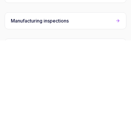
Manufacturing inspections
Compliance audits
Field inspections hub
FAQs