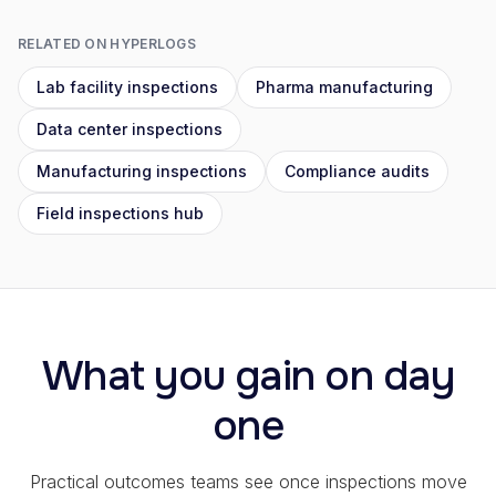
RELATED ON HYPERLOGS
Lab facility inspections
Pharma manufacturing
Data center inspections
Manufacturing inspections
Compliance audits
Field inspections hub
What you gain on day
one
Practical outcomes teams see once inspections move