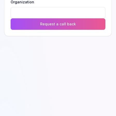
Organization
Request a call back