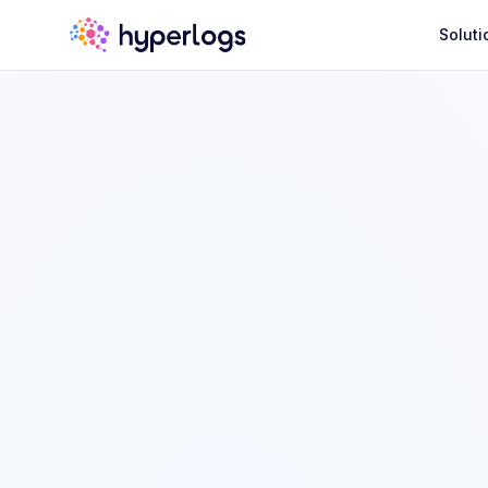
Soluti