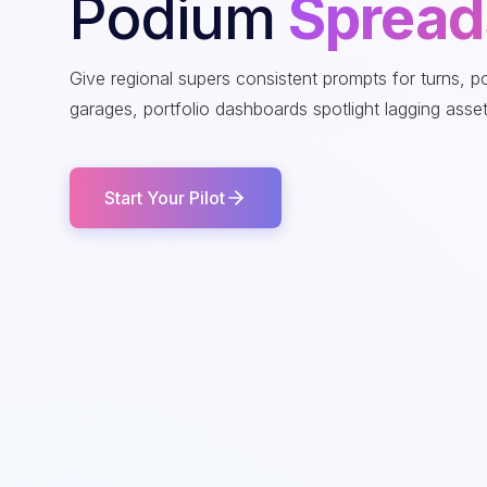
Podium
Spread
Give regional supers consistent prompts for turns, 
garages, portfolio dashboards spotlight lagging asset
Start Your Pilot