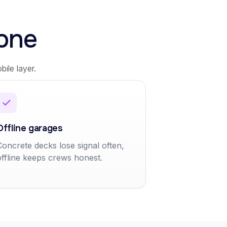
one
ile layer.
Offline garages
Concrete decks lose signal often,
offline keeps crews honest.