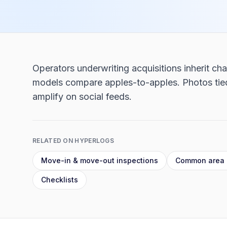
Operators underwriting acquisitions inherit c
models compare apples-to-apples. Photos tied 
amplify on social feeds.
RELATED ON HYPERLOGS
Move-in & move-out inspections
Common area 
Checklists