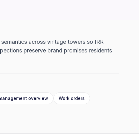
n semantics across vintage towers so IRR
spections preserve brand promises residents
 management overview
Work orders