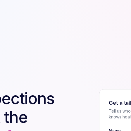
pections
Get a ta
 the
Tell us wh
knows heal
Name