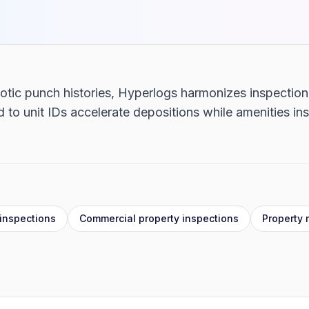
haotic punch histories, Hyperlogs harmonizes inspectio
to unit IDs accelerate depositions while amenities in
inspections
Commercial property inspections
Property