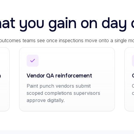
at you gain on day 
 outcomes teams see once inspections move onto a single mob
n
Vendor QA reinforcement
Paint punch vendors submit
scoped completions supervisors
approve digitally.