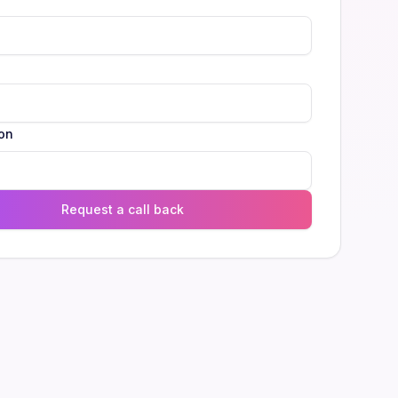
l
on
Request a call back