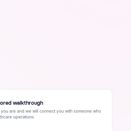
ilored walkthrough
o you are and we will connect you with someone who
thcare operations.