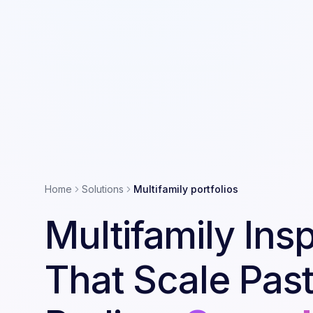
Home
Solutions
Multifamily portfolios
Multifamily Ins
That Scale Past