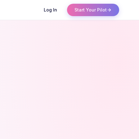
Log In
Start Your Pilot