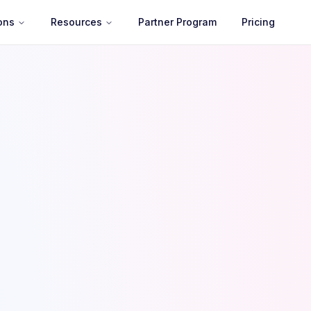
ons
Resources
Partner Program
Pricing