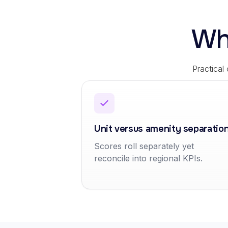
Wh
Practical
Unit versus amenity separatio
Scores roll separately yet
reconcile into regional KPIs.