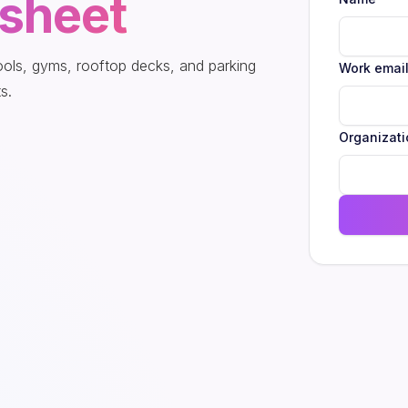
sheet
pools, gyms, rooftop decks, and parking
Work emai
s.
Organizati