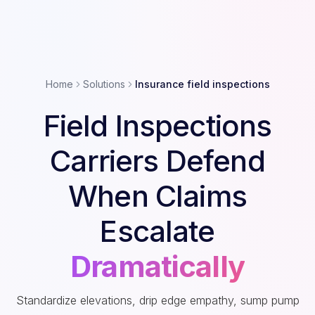
Home
Solutions
Insurance field inspections
Field Inspections
Carriers Defend
When Claims
Escalate
Dramatically
Standardize elevations, drip edge empathy, sump pump