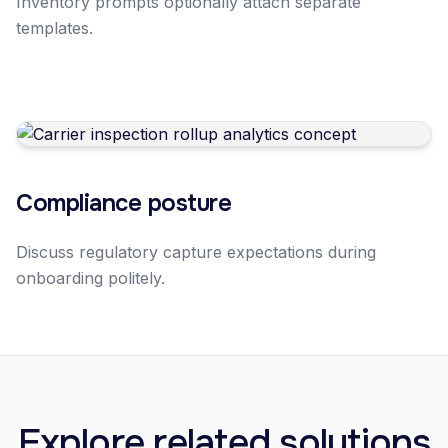
Inventory prompts optionally attach separate
templates.
Compliance posture
Discuss regulatory capture expectations during
onboarding politely.
Explore related solutions