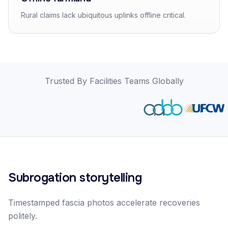
Rural claims lack ubiquitous uplinks offline critical.
Trusted By Facilities Teams Globally
Subrogation storytelling
Timestamped fascia photos accelerate recoveries
politely.