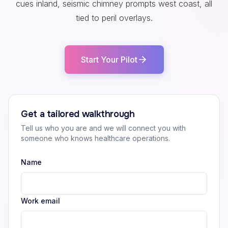
cues inland, seismic chimney prompts west coast, all
tied to peril overlays.
Start Your Pilot
Get a tailored walkthrough
Tell us who you are and we will connect you with
someone who knows healthcare operations.
Name
Work email