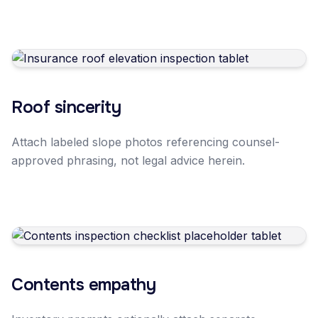
Roof sincerity
Attach labeled slope photos referencing counsel-
approved phrasing, not legal advice herein.
Contents empathy