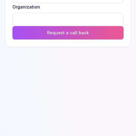
Organization
Request a call back