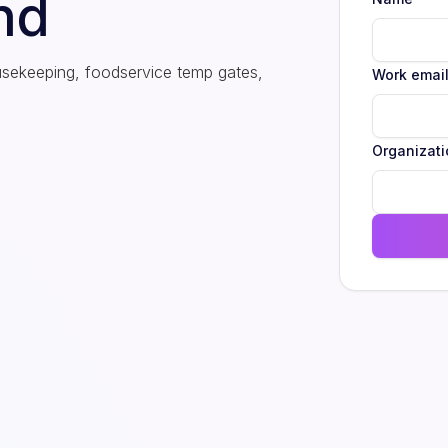
nd
usekeeping, foodservice temp gates,
Work emai
Organizati