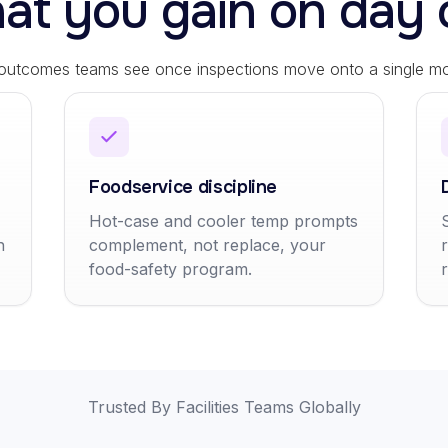
at you gain on day 
 outcomes teams see once inspections move onto a single mob
Foodservice discipline
Hot-case and cooler temp prompts
h
complement, not replace, your
food-safety program.
Trusted By Facilities Teams Globally