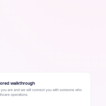
ilored walkthrough
o you are and we will connect you with someone who
thcare operations.