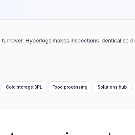
 turnover. Hyperlogs makes inspections identical so di
Cold storage 3PL
Food processing
Solutions hub