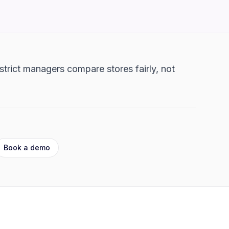
strict managers compare stores fairly, not
Book a demo