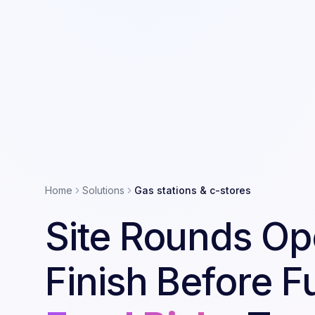
Home
Solutions
Gas stations & c-stores
Site Rounds Op
Finish Before F