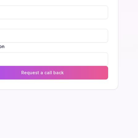
l
on
Request a call back