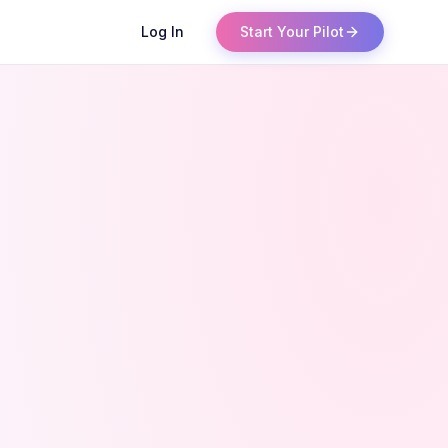
Log In
Start Your Pilot