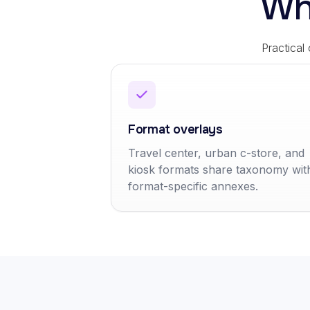
Wh
Practical
Format overlays
Travel center, urban c-store, and
kiosk formats share taxonomy wit
format-specific annexes.