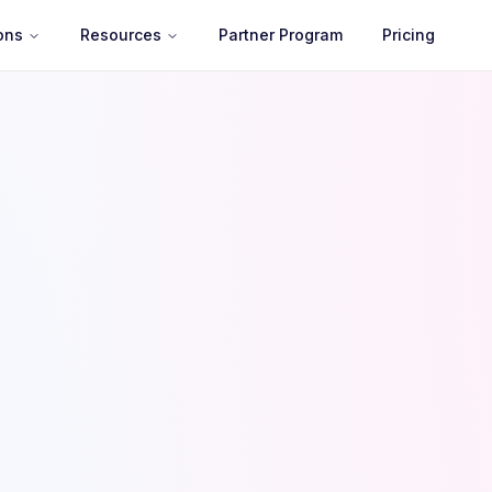
ons
Resources
Partner Program
Pricing