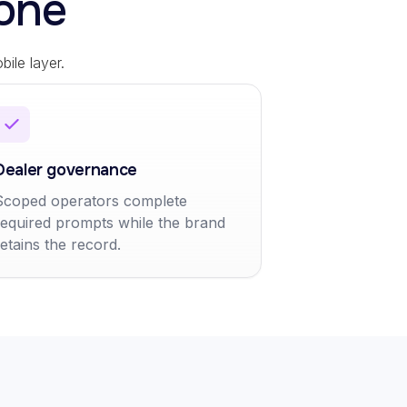
one
ile layer.
Dealer governance
Scoped operators complete
required prompts while the brand
retains the record.