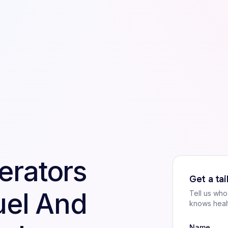
erators
Get a ta
uel And
Tell us wh
knows heal
Name