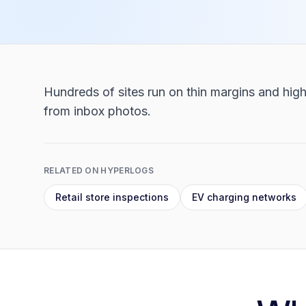
Hundreds of sites run on thin margins and high
from inbox photos.
RELATED ON HYPERLOGS
Retail store inspections
EV charging networks