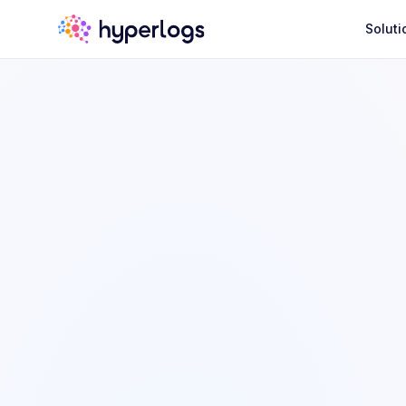
Soluti