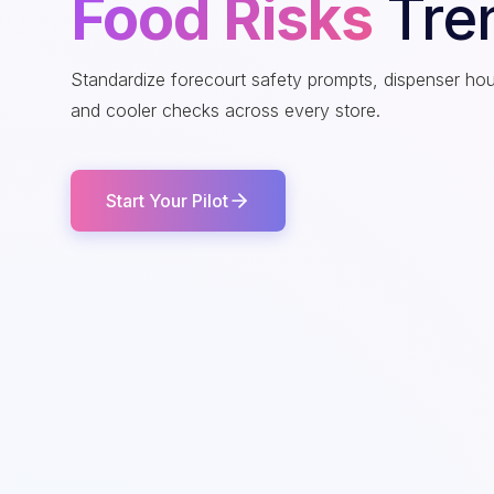
Food Risks
Tre
Standardize forecourt safety prompts, dispenser ho
and cooler checks across every store.
Start Your Pilot