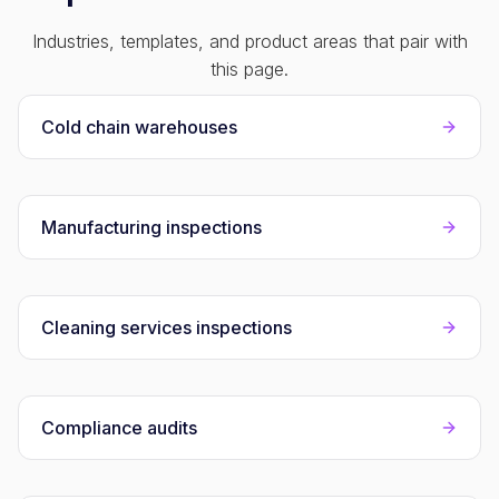
Industries, templates, and product areas that pair with
this page.
Cold chain warehouses
Manufacturing inspections
Cleaning services inspections
Compliance audits