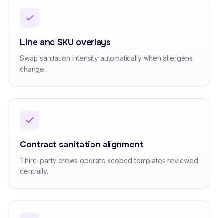
Line and SKU overlays
Swap sanitation intensity automatically when allergens
change.
Contract sanitation alignment
Third-party crews operate scoped templates reviewed
centrally.