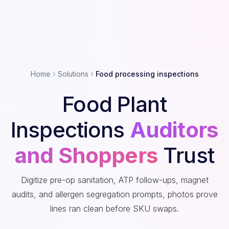
Home
Solutions
Food processing inspections
Food Plant
Inspections
Auditors
and Shoppers
Trust
Digitize pre-op sanitation, ATP follow-ups, magnet
audits, and allergen segregation prompts, photos prove
lines ran clean before SKU swaps.