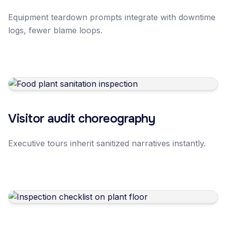
Equipment teardown prompts integrate with downtime
logs, fewer blame loops.
Visitor audit choreography
Executive tours inherit sanitized narratives instantly.