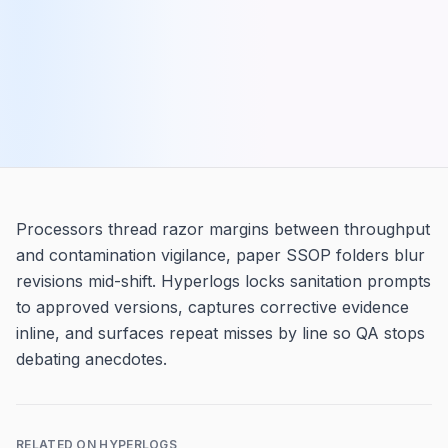
Processors thread razor margins between throughput
and contamination vigilance, paper SSOP folders blur
revisions mid-shift. Hyperlogs locks sanitation prompts
to approved versions, captures corrective evidence
inline, and surfaces repeat misses by line so QA stops
debating anecdotes.
RELATED ON HYPERLOGS