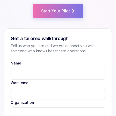
Start Your Pilot
Get a tailored walkthrough
Tell us who you are and we will connect you with
someone who knows healthcare operations.
Name
Work email
Organization