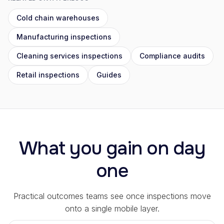
Cold chain warehouses
Manufacturing inspections
Cleaning services inspections
Compliance audits
Retail inspections
Guides
What you gain on day
one
Practical outcomes teams see once inspections move
onto a single mobile layer.