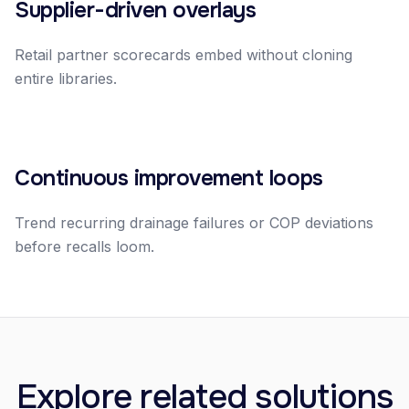
Supplier-driven overlays
Retail partner scorecards embed without cloning
entire libraries.
Continuous improvement loops
Trend recurring drainage failures or COP deviations
before recalls loom.
Explore related solutions