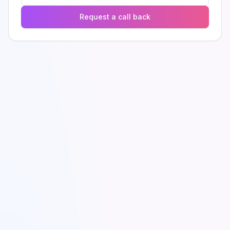
Request a call back