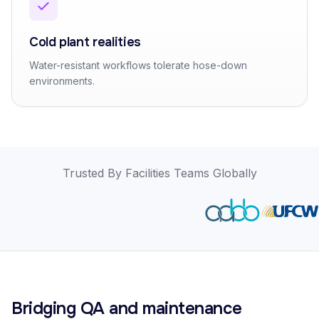
Cold plant realities
Water-resistant workflows tolerate hose-down
environments.
Trusted By Facilities Teams Globally
Bridging QA and maintenance