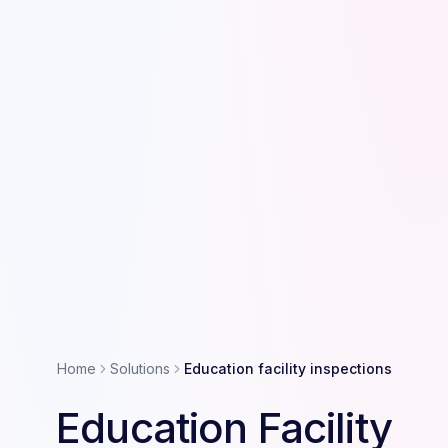
Home
Solutions
Education facility inspections
Education Facility