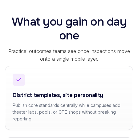
What you gain on day
one
Practical outcomes teams see once inspections move
onto a single mobile layer.
District templates, site personality
Publish core standards centrally while campuses add
theater labs, pools, or CTE shops without breaking
reporting.