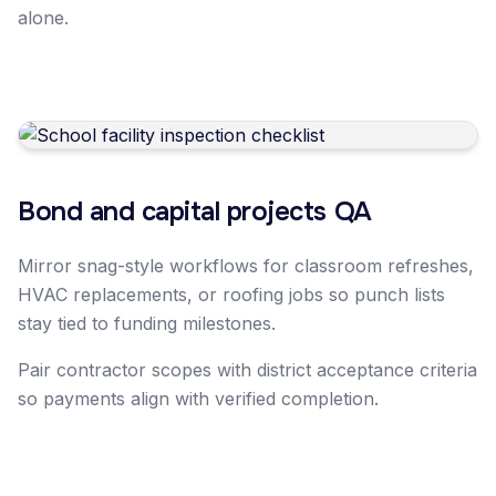
alone.
Bond and capital projects QA
Mirror snag-style workflows for classroom refreshes,
HVAC replacements, or roofing jobs so punch lists
stay tied to funding milestones.
Pair contractor scopes with district acceptance criteria
so payments align with verified completion.