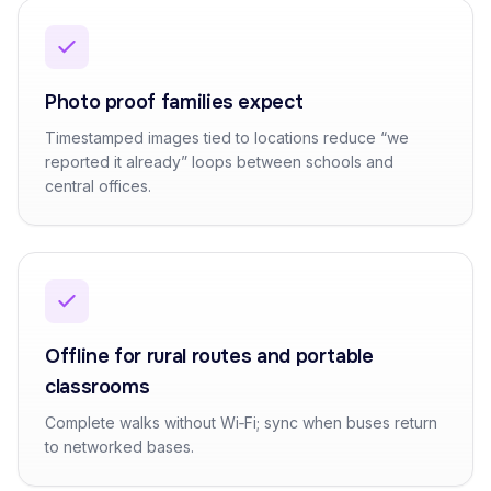
Photo proof families expect
Timestamped images tied to locations reduce “we
reported it already” loops between schools and
central offices.
Offline for rural routes and portable
classrooms
Complete walks without Wi‑Fi; sync when buses return
to networked bases.