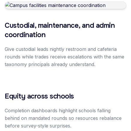
Custodial, maintenance, and admin
coordination
Give custodial leads nightly restroom and cafeteria
rounds while trades receive escalations with the same
taxonomy principals already understand.
Equity across schools
Completion dashboards highlight schools falling
behind on mandated rounds so resources rebalance
before survey-style surprises.