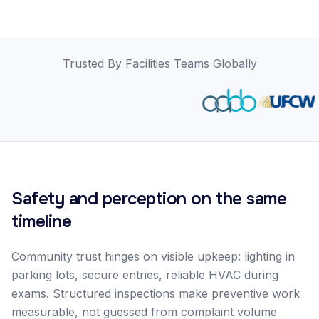
Trusted By Facilities Teams Globally
Safety and perception on the same
timeline
Community trust hinges on visible upkeep: lighting in
parking lots, secure entries, reliable HVAC during
exams. Structured inspections make preventive work
measurable, not guessed from complaint volume