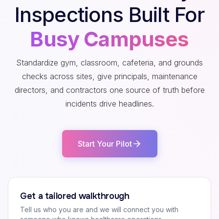
Inspections Built For
Busy Campuses
Standardize gym, classroom, cafeteria, and grounds
checks across sites, give principals, maintenance
directors, and contractors one source of truth before
incidents drive headlines.
Start Your Pilot
Get a tailored walkthrough
Tell us who you are and we will connect you with