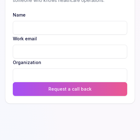
someone who knows healthcare operations.
Name
Work email
Organization
Request a call back