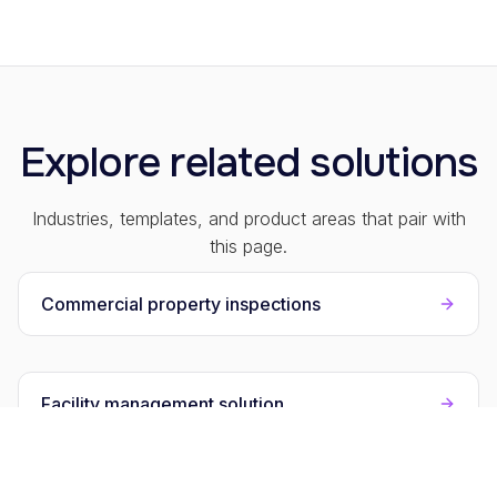
Explore related solutions
Industries, templates, and product areas that pair with
this page.
Commercial property inspections
Facility management solution