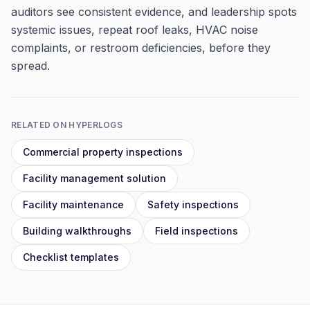
auditors see consistent evidence, and leadership spots
systemic issues, repeat roof leaks, HVAC noise
complaints, or restroom deficiencies, before they
spread.
RELATED ON HYPERLOGS
Commercial property inspections
Facility management solution
Facility maintenance
Safety inspections
Building walkthroughs
Field inspections
Checklist templates