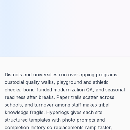
Districts and universities run overlapping programs:
custodial quality walks, playground and athletic
checks, bond-funded modernization QA, and seasonal
readiness after breaks. Paper trails scatter across
schools, and turnover among staff makes tribal
knowledge fragile. Hyperlogs gives each site
structured templates with photo prompts and
completion history so replacements ramp faster,