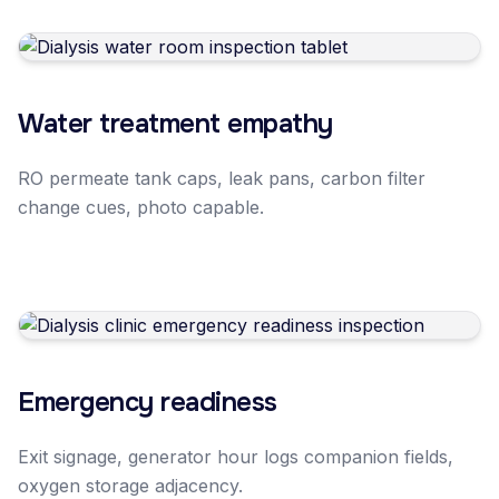
Water treatment empathy
RO permeate tank caps, leak pans, carbon filter
change cues, photo capable.
Emergency readiness
Exit signage, generator hour logs companion fields,
oxygen storage adjacency.