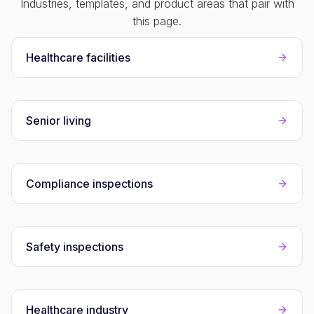
Industries, templates, and product areas that pair with
this page.
Healthcare facilities
Senior living
Compliance inspections
Safety inspections
Healthcare industry