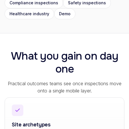
Compliance inspections
Safety inspections
Healthcare industry
Demo
What you gain on day
one
Practical outcomes teams see once inspections move
onto a single mobile layer.
Site archetypes