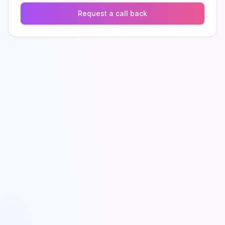
Request a call back