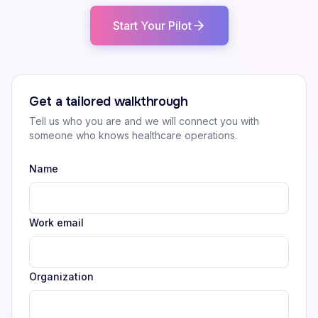
Start Your Pilot
Get a tailored walkthrough
Tell us who you are and we will connect you with
someone who knows healthcare operations.
Name
Work email
Organization