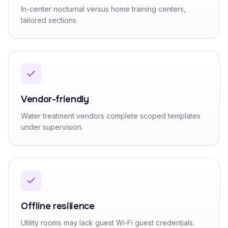
In-center nocturnal versus home training centers,
tailored sections.
Vendor-friendly
Water treatment vendors complete scoped templates
under supervision.
Offline resilience
Utility rooms may lack guest Wi‑Fi guest credentials.