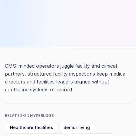
CMS-minded operators juggle facility and clinical
partners, structured facility inspections keep medical
directors and facilities leaders aligned without
conflicting systems of record.
RELATED ON HYPERLOGS
Healthcare facilities
Senior living