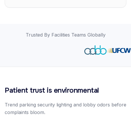
Trusted By Facilities Teams Globally
Patient trust is environmental
Trend parking security lighting and lobby odors before
complaints bloom.