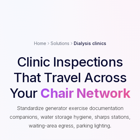
Home
Solutions
Dialysis clinics
Clinic Inspections
That Travel Across
Your
Chair Network
Standardize generator exercise documentation
companions, water storage hygiene, sharps stations,
waiting-area egress, parking lighting.