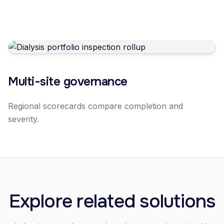
Multi-site governance
Regional scorecards compare completion and
severity.
Explore related solutions