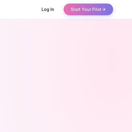
Log In
Start Your Pilot