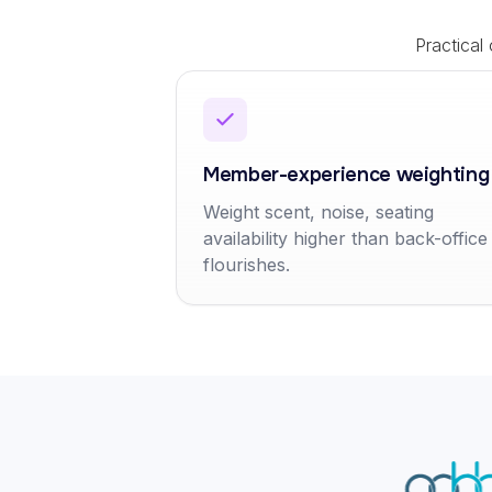
Practical
Member-experience weighting
Weight scent, noise, seating
availability higher than back-office
flourishes.