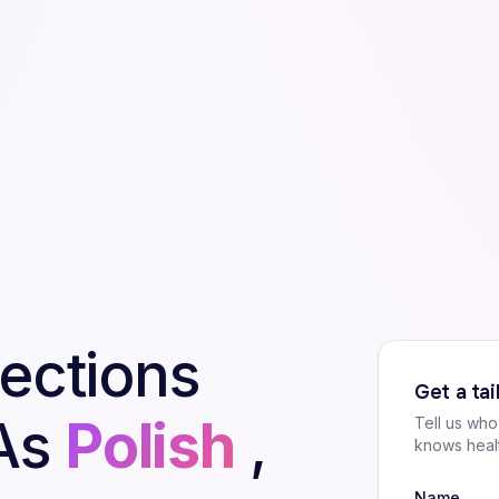
pections
Get a ta
As
Polish
,
Tell us wh
knows heal
Name