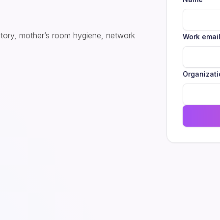
ntory, mother’s room hygiene, network
Work emai
Organizati