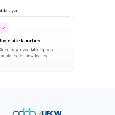
ile layer.
Rapid site launches
Clone approved kit-of-parts
templates for new leases.