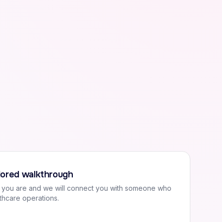
ilored walkthrough
o you are and we will connect you with someone who
thcare operations.