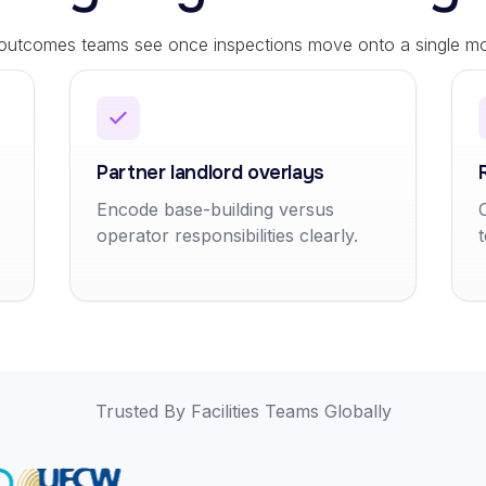
 outcomes teams see once inspections move onto a single mob
Partner landlord overlays
Encode base-building versus
operator responsibilities clearly.
Trusted By Facilities Teams Globally