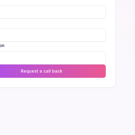
l
on
Request a call back