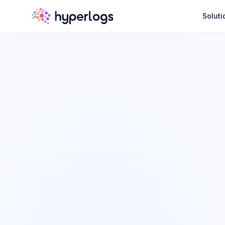
Soluti