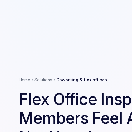
Home
Solutions
Coworking & flex offices
Flex Office Ins
Members Feel 