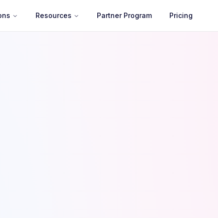
ons
Resources
Partner Program
Pricing