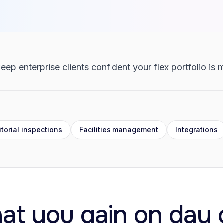
eep enterprise clients confident your flex portfolio is
torial inspections
Facilities management
Integrations
at you gain on day 