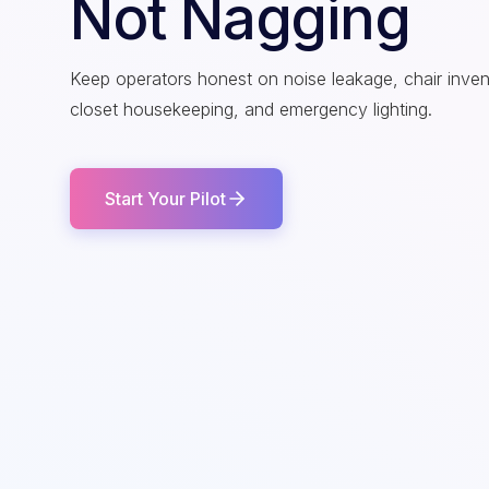
Not Nagging
Keep operators honest on noise leakage, chair inve
closet housekeeping, and emergency lighting.
Start Your Pilot