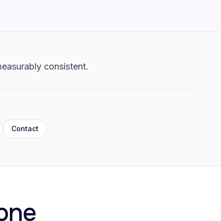
 measurably consistent.
Contact
one