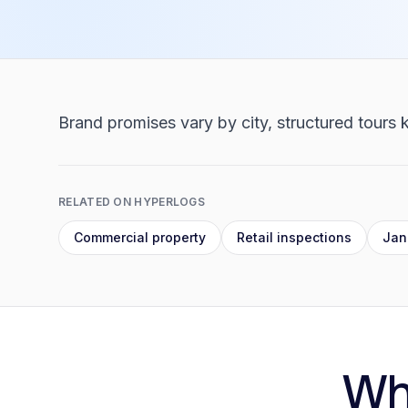
Brand promises vary by city, structured tours k
RELATED ON HYPERLOGS
Commercial property
Retail inspections
Jani
Wh