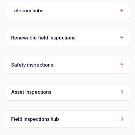
Telecom hubs
Renewable field inspections
Safety inspections
Asset inspections
Field inspections hub