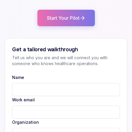
Start Your Pilot
Get a tailored walkthrough
Tell us who you are and we will connect you with
someone who knows healthcare operations.
Name
Work email
Organization