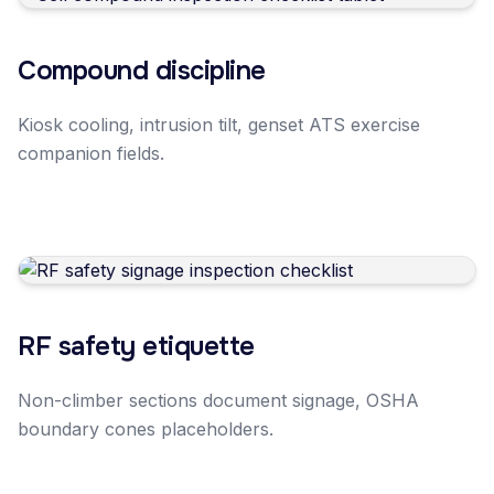
Compound discipline
Kiosk cooling, intrusion tilt, genset ATS exercise
companion fields.
RF safety etiquette
Non-climber sections document signage, OSHA
boundary cones placeholders.