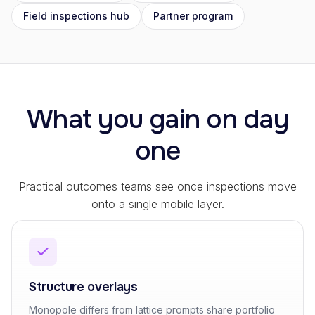
Field inspections hub
Partner program
What you gain on day
one
Practical outcomes teams see once inspections move
onto a single mobile layer.
Structure overlays
Monopole differs from lattice prompts share portfolio