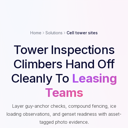
Home
Solutions
Cell tower sites
Tower Inspections
Climbers Hand Off
Cleanly To
Leasing
Teams
Layer guy-anchor checks, compound fencing, ice
loading observations, and genset readiness with asset-
tagged photo evidence.