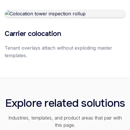
Carrier colocation
Tenant overlays attach without exploding master
templates.
Explore related solutions
Industries, templates, and product areas that pair with
this page.