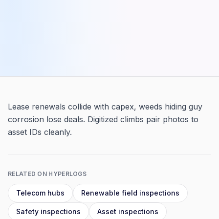
Lease renewals collide with capex, weeds hiding guy
corrosion lose deals. Digitized climbs pair photos to
asset IDs cleanly.
RELATED ON HYPERLOGS
Telecom hubs
Renewable field inspections
Safety inspections
Asset inspections