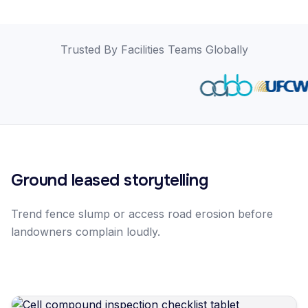
Trusted By Facilities Teams Globally
Ground leased storytelling
Trend fence slump or access road erosion before
landowners complain loudly.