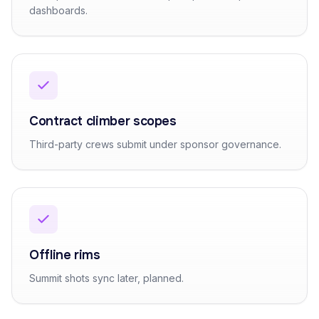
dashboards.
Contract climber scopes
Third-party crews submit under sponsor governance.
Offline rims
Summit shots sync later, planned.