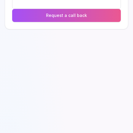
Request a call back